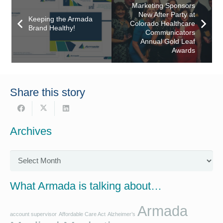
Marketing Sponsors
New After Party at
Keeping the Armada
Colorado Healthcare
Brand Healthy!
Communicators
Annual Gold Leaf
Awards
Share this story
Archives
Archives
What Armada is talking about…
Armada
account supervisor
Affordable Care Act
Alzheimer’s