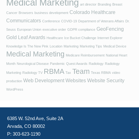
Medical Marketing
art director
Branding
Breast
Colorado Healthcare
Cancer
Browsers
business development
Communicators
Conference
COVID-19
Department of Veterans Affairs
Dr.
GeoFencing
Seuss
European Union
executive order
GDPR compliance
Gold Leaf Awards
Healthcare
Ice Bucket Challenge
Internet Explorer
Knowledge Is The New Pink
Location
Marketing
Marketing Tips
Medical Device
Medical Marketing
Medicare Reimbursement
National Heart
Month
Neurological Disease
Pandemic
Quest Awards
Radiology
Radiology
RBMA
Team
Marketing
Radiology TV
Tax
Texas RBMA
video
Web Development
Websites
Website Security
production
WordPress
6385 W. 52nd Ave, Suite 2A
Arvada, CO 80002
P:
303-623-1190