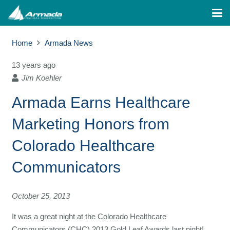
Home
Armada News
13 years ago
Jim Koehler
Armada Earns Healthcare
Marketing Honors from
Colorado Healthcare
Communicators
October 25, 2013
It was a great night at the Colorado Healthcare
Communicators (CHC) 2013 Gold Leaf Awards last night!