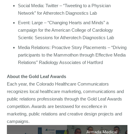
Social Media: Twitter – “Tweeting to a Physician
Network” for Atherotech Diagnostics Lab
Event: Large – “Changing Hearts and Minds” a
campaign for the American College of Cardiology
Scientic Sessions for Atherotech Diagnostics Lab
Media Relations: Proactive Story Placements – “Driving
participants to the Mammothon through Effective Media
Relations” Radiology Associates of Hartford
About the Gold Leaf Awards
Each year, the Colorado Healthcare Communicators
recognizes local healthcare marketing, communications and
public relations professionals through the Gold Leaf Awards
competition. Awards are bestowed for excellence in
marketing, public relations and creative design projects and
campaigns.
Armada Medical