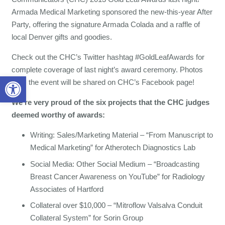
Armada Medical Marketing sponsored the new-this-year After
Party, offering the signature Armada Colada and a raffle of
local Denver gifts and goodies.
Check out the CHC’s Twitter hashtag #GoldLeafAwards for
complete coverage of last night’s award ceremony. Photos
Open toolbar
from the event will be shared on CHC’s Facebook page!
We’re very proud of the six projects that the CHC judges
deemed worthy of awards:
Writing: Sales/Marketing Material – “From Manuscript to
Medical Marketing” for Atherotech Diagnostics Lab
Social Media: Other Social Medium – “Broadcasting
Breast Cancer Awareness on YouTube” for Radiology
Associates of Hartford
Collateral over $10,000 – “Mitroflow Valsalva Conduit
Collateral System” for Sorin Group