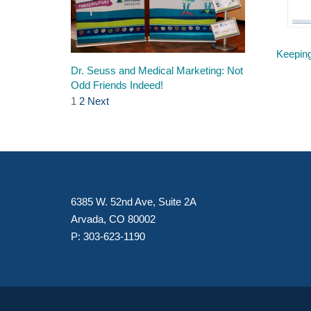
Keeping
Dr. Seuss and Medical Marketing: Not
Odd Friends Indeed!
1
2
Next
6385 W. 52nd Ave, Suite 2A
Arvada, CO 80002
P:
303-623-1190