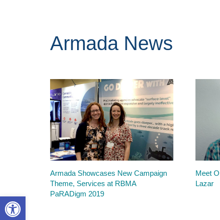
Armada News
Armada Showcases New Campaign
Meet Ou
Theme, Services at RBMA
Lazar
PaRADigm 2019
Open toolbar