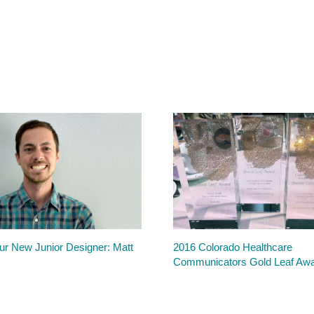
r New Junior Designer: Matt
2016 Colorado Healthcare
Communicators Gold Leaf Aw