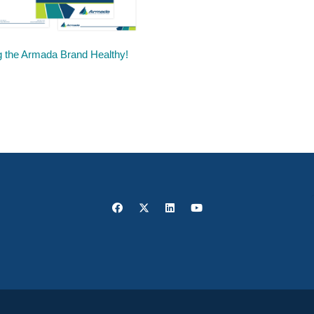
 the Armada Brand Healthy!