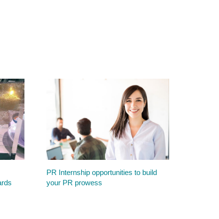
PR Internship opportunities to build
ards
your PR prowess