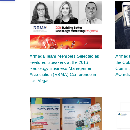
Armada Team Members Selected as
Armada
Featured Speakers at the 2016
the Col
Radiology Business Management
Commun
Association (RBMA) Conference in
Award
Las Vegas