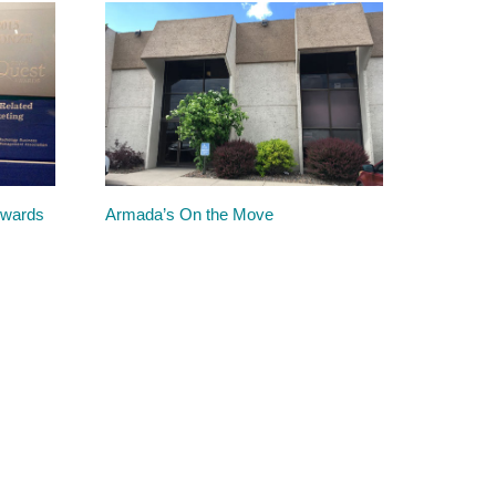
Awards
Armada’s On the Move