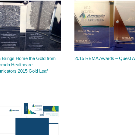
 Brings Home the Gold from
2015 RBMA Awards – Quest 
orado Healthcare
icators 2015 Gold Leaf
s