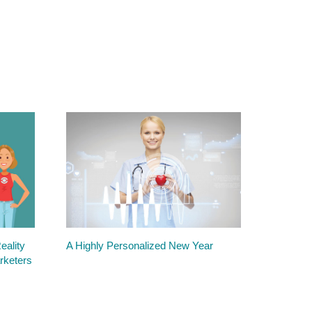
ality
A Highly Personalized New Year
rketers