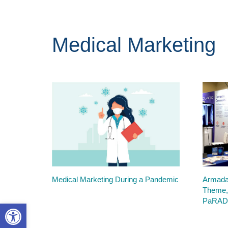
Medical Marketing
Medical Marketing During a Pandemic
Armada
Theme,
PaRAD
Open toolbar