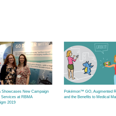
 Showcases New Campaign
Pokémon™ GO, Augmented Re
 Services at RBMA
and the Benefits to Medical Ma
igm 2019