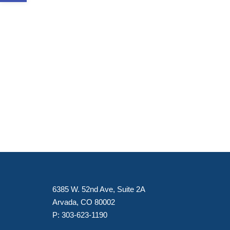
6385 W. 52nd Ave, Suite 2A
Arvada, CO 80002
P:
303-623-1190