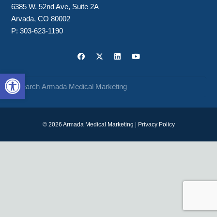
6385 W. 52nd Ave, Suite 2A
Arvada, CO 80002
P:
303-623-1190
Open toolbar
© 2026 Armada Medical Marketing |
Privacy Policy