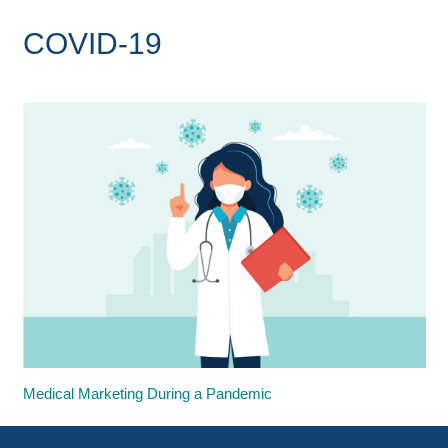
COVID-19
Medical Marketing During a Pandemic