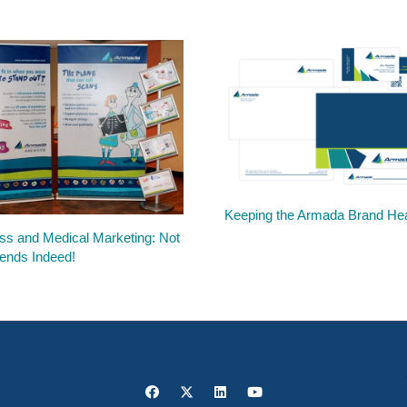
Keeping the Armada Brand Hea
ss and Medical Marketing: Not
ends Indeed!