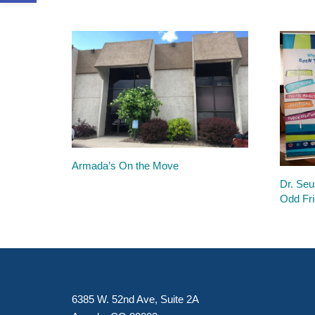
Armada’s On the Move
Dr. Seu
Odd Fri
6385 W. 52nd Ave, Suite 2A