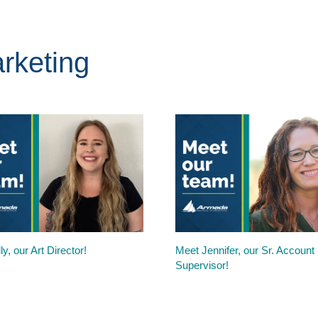
rketing
ly, our Art Director!
Meet Jennifer, our Sr. Account
Supervisor!