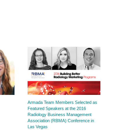
Armada Team Members Selected as
Featured Speakers at the 2016
Radiology Business Management
Association (RBMA) Conference in
Las Vegas