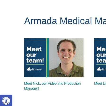
Armada Medical Ma
Meet Nick, our Video and Production
Meet Lil
Manager!
Open toolbar