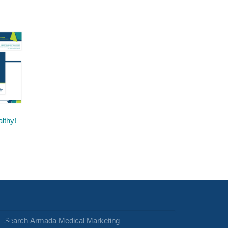
lthy!