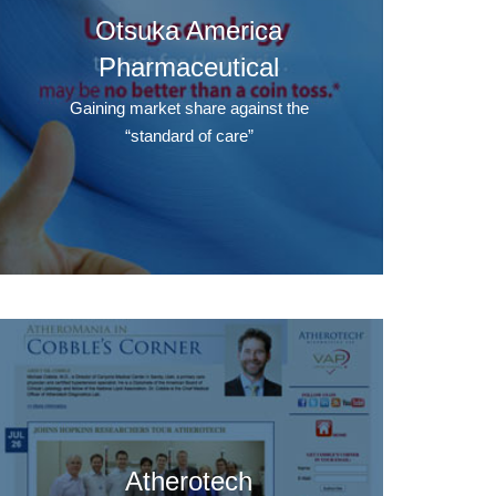
Otsuka America
Pharmaceutical
Gaining market share against the
“standard of care”
Atherotech