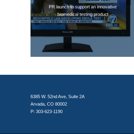
PR launch to support an innovative
biomedical testing product
6385 W. 52nd Ave, Suite 2A
Arvada, CO 80002
P:
303-623-1190