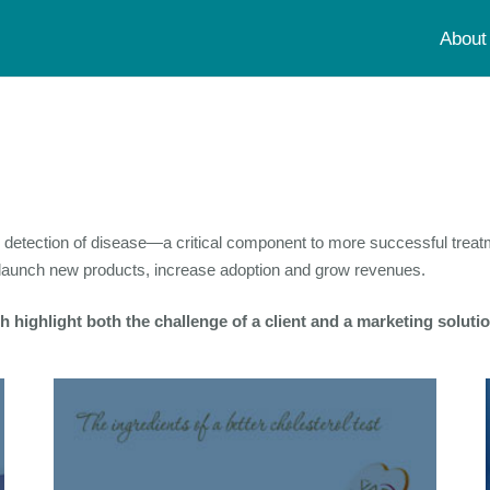
About
ly detection of disease—a critical component to more successful tre
d launch new products, increase adoption and grow revenues.
 highlight both the challenge of a client and a marketing solut