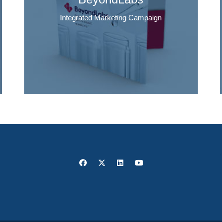
Integrated Marketing Campaign