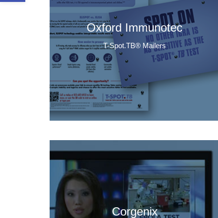
Oxford Immunotec
T-Spot.TB® Mailers
Corgenix