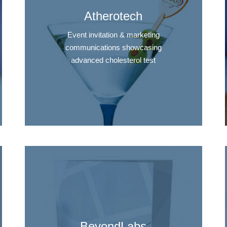
Atherotech
Event invitation & marketing
communications showcasing
advanced cholesterol test
BeyondLabs