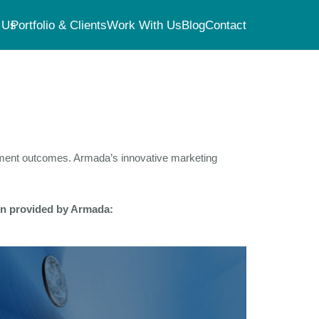
 Us
Portfolio & Clients
Work With Us
Blog
Contact
atment outcomes. Armada’s innovative marketing
ion provided by Armada: