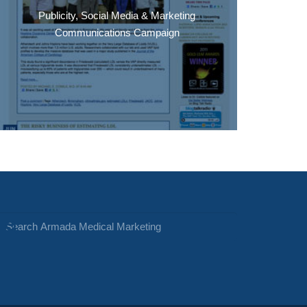
Publicity, Social Media & Marketing
Communications Campaign