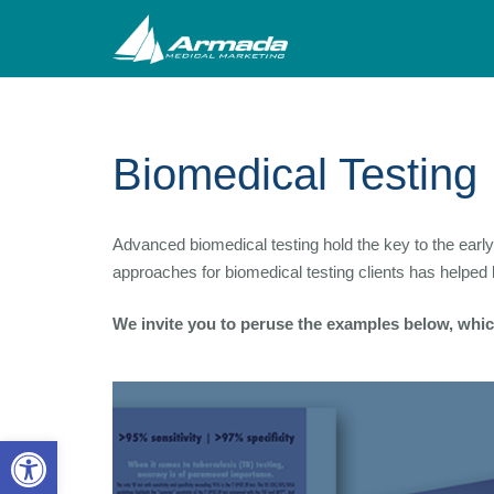
Biomedical Testing
Advanced biomedical testing hold the key to the ear
approaches for biomedical testing clients has helpe
We invite you to peruse the examples below, which
Open toolbar