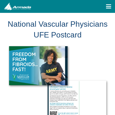
National Vascular Physicians
UFE Postcard