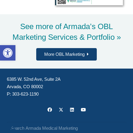
See more of Armada’s
OBL
Marketing Services & Portfolio »
Open toolbar
More OBL Marketing
6385 W. 52nd Ave, Suite 2A
Arvada, CO 80002
P:
303-623-1190