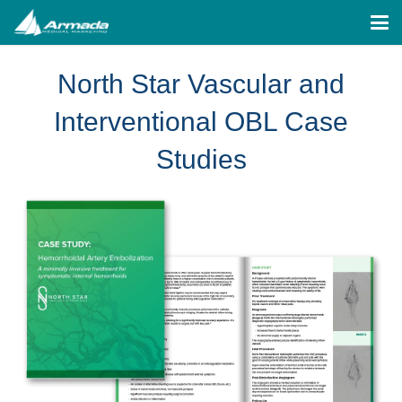
North Star Vascular and
Interventional OBL Case
Studies