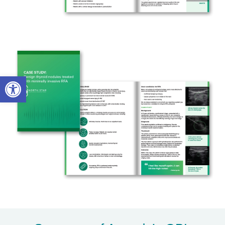
Open toolbar