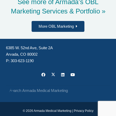
See more of Armada’s
OBL
Marketing Services & Portfolio »
More OBL Marketing
6385 W. 52nd Ave, Suite 2A
Arvada, CO 80002
P:
303-623-1190
© 2026 Armada Medical Marketing |
Privacy Policy