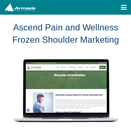
Ascend Pain and Wellness
Frozen Shoulder Marketing