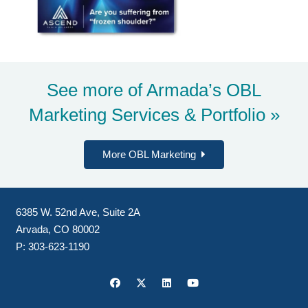
See more of Armada’s
OBL
Marketing Services & Portfolio »
More OBL Marketing
6385 W. 52nd Ave, Suite 2A
Arvada, CO 80002
P:
303-623-1190