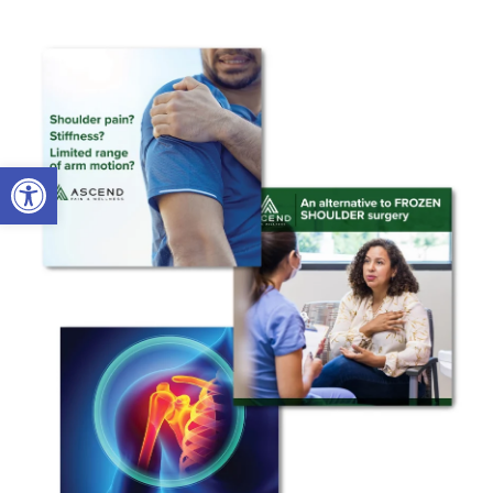
Open toolbar