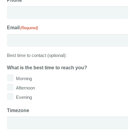
Phone
Email
(Required)
Best time to contact (optional):
What is the best time to reach you?
Morning
Afternoon
Evening
Timezone