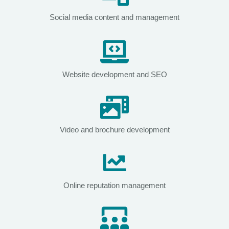
Social media content and management
Website development and SEO
Video and brochure development
Online reputation management