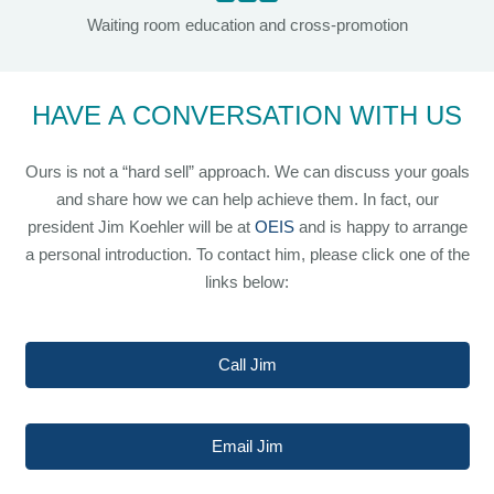
Waiting room education and cross-promotion
HAVE A CONVERSATION WITH US
Ours is not a “hard sell” approach. We can discuss your goals
and share how we can help achieve them. In fact, our
president Jim Koehler will be at
OEIS
and is happy to arrange
a personal introduction. To contact him, please click one of the
links below:
Call Jim
Email Jim