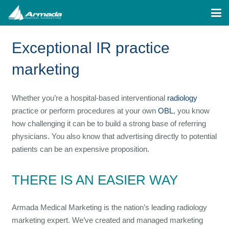
Exceptional IR practice
marketing
Whether you’re a hospital-based interventional
radiology
practice or perform procedures at your own
OBL
, you know
how challenging it can be to build a strong base of referring
physicians. You also know that advertising directly to potential
patients can be an expensive proposition.
THERE IS AN EASIER WAY
Armada Medical Marketing is the nation’s leading radiology
marketing expert. We’ve created and managed marketing