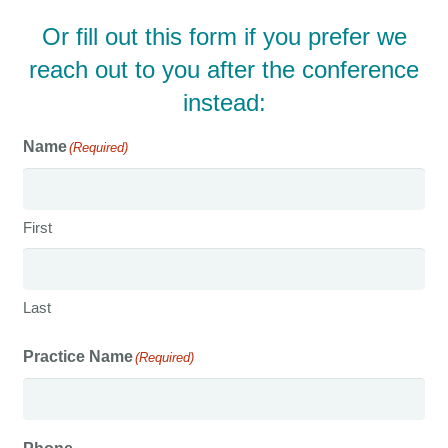
Or fill out this form if you prefer we
reach out to you after the conference
instead:
Name
(Required)
First
Last
Practice Name
(Required)