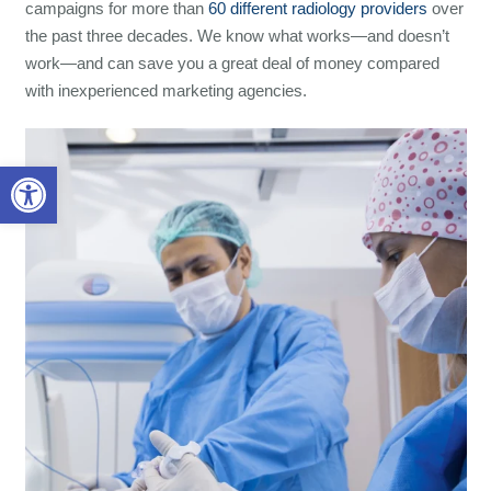
campaigns for more than
60 different radiology providers
over
the past three decades. We know what works—and doesn’t
work—and can save you a great deal of money compared
with inexperienced marketing agencies.
Open toolbar