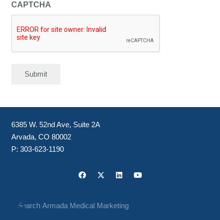
CAPTCHA
Submit
6385 W. 52nd Ave, Suite 2A
Arvada, CO 80002
P:
303-623-1190