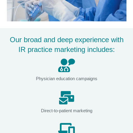
Our broad and deep experience with
IR practice marketing includes:
Physician education campaigns
Direct-to-patient marketing