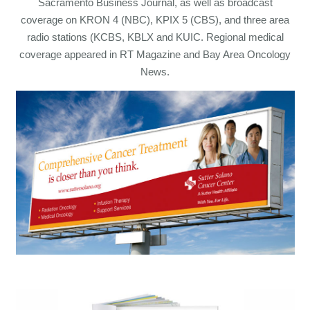
Sacramento Business Journal, as well as broadcast
coverage on KRON 4 (NBC), KPIX 5 (CBS), and three area
radio stations (KCBS, KBLX and KUIC. Regional medical
coverage appeared in RT Magazine and Bay Area Oncology
News.