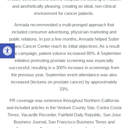
and aesthetically pleasing, creating an ideal, non-clinical
environment for cancer patients.
Armada recommended a multi-pronged approach that
included consumer advertising, physician marketing and
public relations. In just a few months, Armada helped Sutter
Open toolbar
Solano Cancer Center reach its initial objectives. As a result
of the campaign, patient volume increased 80%. A September
initiative promoting prostate screening was especially
successful, resulting in a 300% increase in screenings from
the previous year. September event attendance was also
increased (lectures on prostate cancer) by approximately
33%.
PR coverage was extensive throughout Northern California
and included articles in the Venture County Star, Contra Costa
Times, Vacaville Recorder, Fairfield Daily Republic, San Jose
Business Journal, San Francisco Business Times and