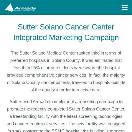
Sutter Solano Cancer Center
Integrated Marketing Campaign
The Sutter Solano Medical Center ranked third in terms of
preferred hospitals in Solano County. It was estimated that
less than 25% of area residents were aware the hospital
provided comprehensive cancer services. In fact, the majority
of Solano County cancer patients traveled to hospitals outside
of the county in order to receive care.
Sutter hired Armada to implement a marketing campaign to
promote the recently completed Sutter Solano Cancer Center,
a freestanding facility with the latest screening technologies
and cancer treatment services. The new facility was designed
in stark contrast to the SSMC hospital; the building is modern