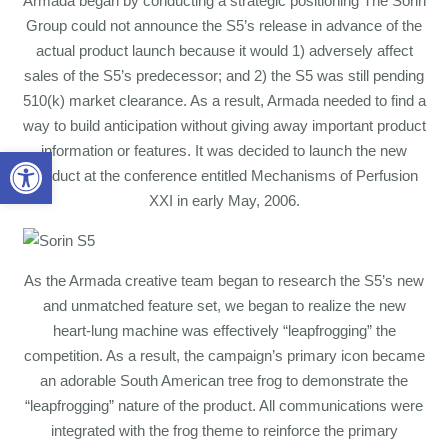
Armada began by conducting a strategic positioning The Sorin
Group could not announce the S5’s release in advance of the
actual product launch because it would 1) adversely affect
sales of the S5’s predecessor; and 2) the S5 was still pending
510(k) market clearance. As a result, Armada needed to find a
way to build anticipation without giving away important product
information or features. It was decided to launch the new
Open toolbar
product at the conference entitled Mechanisms of Perfusion
XXI in early May, 2006.
As the Armada creative team began to research the S5’s new
and unmatched feature set, we began to realize the new
heart-lung machine was effectively “leapfrogging” the
competition. As a result, the campaign’s primary icon became
an adorable South American tree frog to demonstrate the
“leapfrogging” nature of the product. All communications were
integrated with the frog theme to reinforce the primary