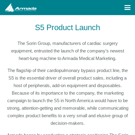
S5 Product Launch
The Sorin Group, manufacturers of cardiac surgery
equipment, entrusted the launch of the company’s newest
heart-lung machine to Armada Medical Marketing.
The flagship of their cardiopulmonary bypass product line, the
S5 is the essential driver of overall product sales, including a
host of peripherals, add-on equipment and disposables.
Because of its importance to the company, the marketing
campaign to launch the S5 in North America would have to be
strong, attention-getting and memorable, while communicating
complex product benefits to a very small and elusive group of
decision-makers.