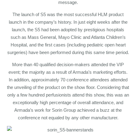
message.
The launch of S5 was the most successful HLM product
launch in the company’s history. In just eight weeks after the
launch, the S5 had been adopted by prestigious hospitals
such as Mass General, Mayo Clinic and Atlanta Children’s
Hospital, and the first cases (including pediatric open heart
surgeries) have been performed during this same time period.
More than 40 qualified decision-makers attended the VIP
event; the majority as a result of Armada’s marketing efforts.
In addition, approximately 70 conference attendees attended
the unveiling of the product on the show floor. Considering that
only a few hundred perfusionists attend this show, this was an
exceptionally high percentage of overall attendance, and
Armada’s work for Sorin Group achieved a buzz at the
conference not equaled by any other manufacturer.