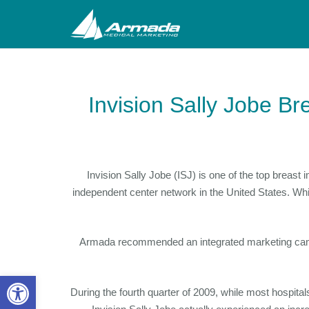
Invision Sally Jobe Br
Invision Sally Jobe (ISJ) is one of the top brea
independent center network in the United States. Wh
Armada recommended an integrated marketing campai
Open toolbar
During the fourth quarter of 2009, while most hospi