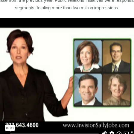
ase from the previous year. Public relations initiatives were respons
segments, totaling more than two million impressions.