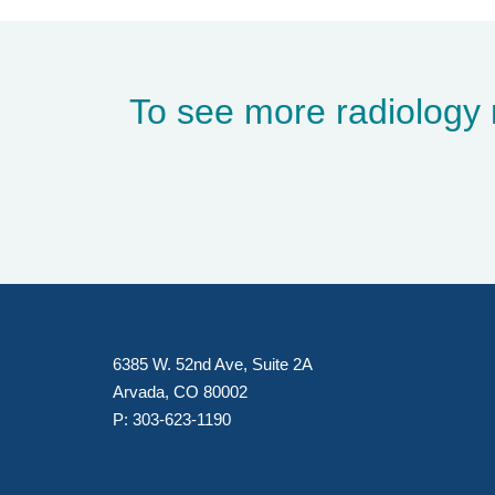
To see more radiology 
6385 W. 52nd Ave, Suite 2A
Arvada, CO 80002
P:
303-623-1190