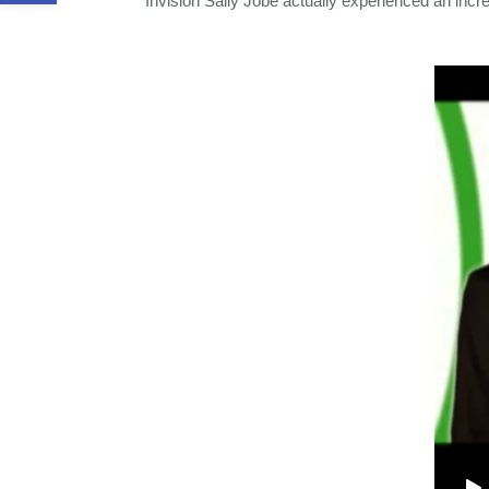
Invision Sally Jobe actually experienced an incre