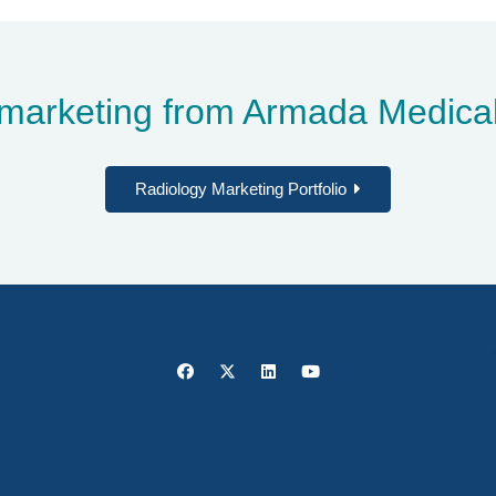
marketing from Armada Medical
Radiology Marketing Portfolio