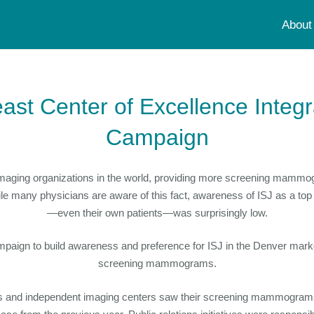
About
east Center of Excellence Integ
Campaign
st imaging organizations in the world, providing more screening mamm
ile many physicians are aware of this fact, awareness of ISJ as a t
—even their own patients—was surprisingly low.
gn to build awareness and preference for ISJ in the Denver market
screening mammograms.
tals and independent imaging centers saw their screening mammogram