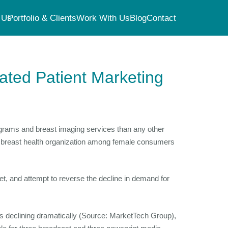
 Us
Portfolio & Clients
Work With Us
Blog
Contact
rated Patient Marketing
ograms and breast imaging services than any other
op breast health organization among female consumers
, and attempt to reverse the decline in demand for
s declining dramatically (Source: MarketTech Group),