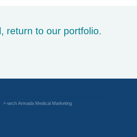
, return to
our portfolio
.