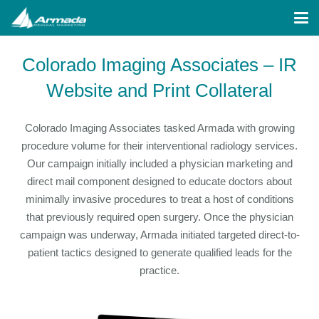
Colorado Imaging Associates – IR
Website and Print Collateral
Colorado Imaging Associates tasked Armada with growing
procedure volume for their interventional radiology services.
Our campaign initially included a physician marketing and
direct mail component designed to educate doctors about
minimally invasive procedures to treat a host of conditions
that previously required open surgery. Once the physician
campaign was underway, Armada initiated targeted direct-to-
patient tactics designed to generate qualified leads for the
practice.