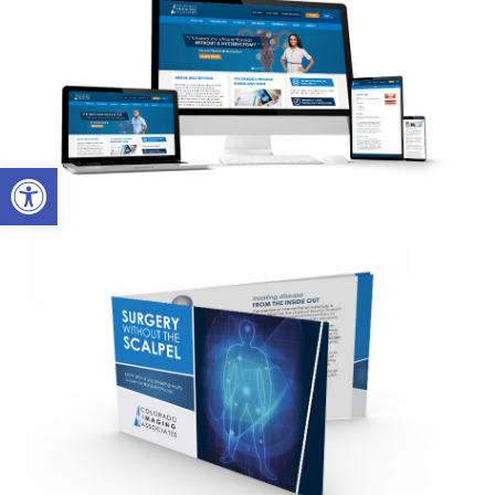
Open toolbar