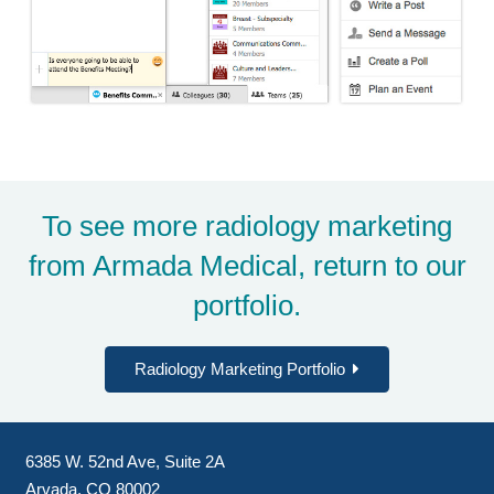
To see more radiology marketing
from Armada Medical, return to
our
portfolio
.
Radiology Marketing Portfolio
6385 W. 52nd Ave, Suite 2A
Arvada, CO 80002