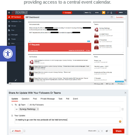
providing access to a central event calendar.
Open toolbar