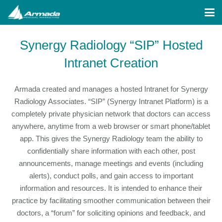
Synergy Radiology “SIP” Hosted
Intranet Creation
Armada created and manages a hosted Intranet for Synergy
Radiology Associates. “SIP” (Synergy Intranet Platform) is a
completely private physician network that doctors can access
anywhere, anytime from a web browser or smart phone/tablet
app. This gives the Synergy Radiology team the ability to
confidentially share information with each other, post
announcements, manage meetings and events (including
alerts), conduct polls, and gain access to important
information and resources. It is intended to enhance their
practice by facilitating smoother communication between their
doctors, a “forum” for soliciting opinions and feedback, and