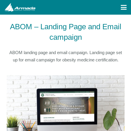
ABOM – Landing Page and Email
campaign
ABOM landing page and email campaign. Landing page set
up for email campaign for obesity medicine certification.