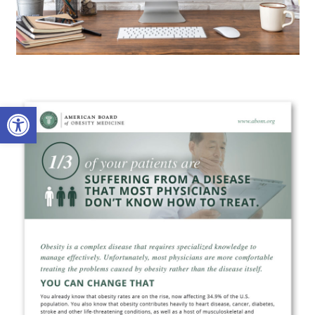
Open toolbar