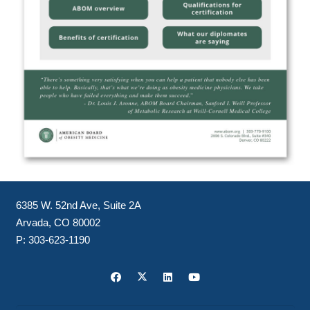
6385 W. 52nd Ave, Suite 2A
Arvada, CO 80002
P:
303-623-1190