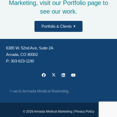
Marketing, visit our
Portfolio page
to
see our work.
Portfolio & Clients
6385 W. 52nd Ave, Suite 2A
Arvada, CO 80002
P:
303-623-1190
© 2026 Armada Medical Marketing |
Privacy Policy