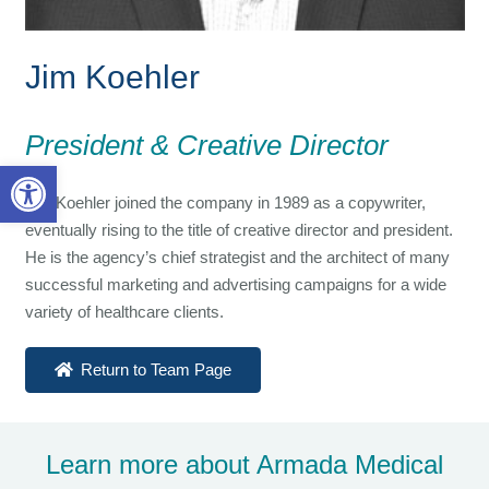
Jim Koehler
President & Creative Director
Open toolbar
Jim Koehler joined the company in 1989 as a copywriter,
eventually rising to the title of creative director and president.
He is the agency’s chief strategist and the architect of many
successful marketing and advertising campaigns for a wide
variety of healthcare clients.
Return to Team Page
Learn more about Armada Medical